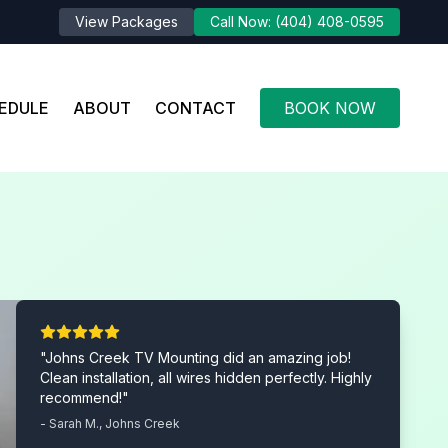
View Packages
Call Now: (404) 408-0595
EDULE
ABOUT
CONTACT
BOOK NOW
"Johns Creek TV Mounting did an amazing job!
Clean installation, all wires hidden perfectly. Highly
recommend!"
- Sarah M., Johns Creek