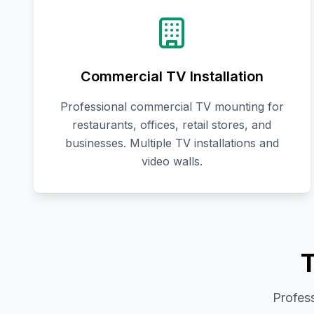
Commercial TV Installation
Professional commercial TV mounting for
restaurants, offices, retail stores, and
businesses. Multiple TV installations and
video walls.
T
Profess