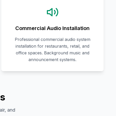
Commercial Audio Installation
Professional commercial audio system
installation for restaurants, retail, and
office spaces. Background music and
announcement systems.
es
air, and