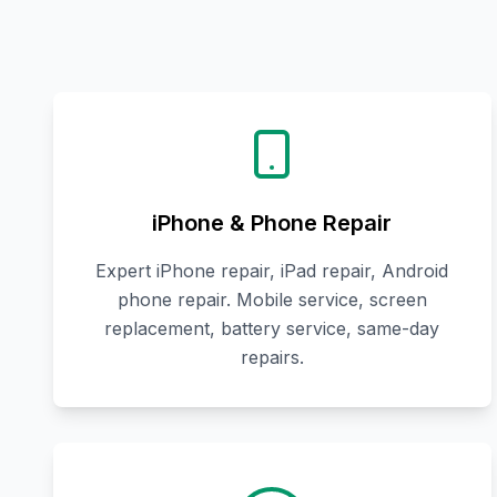
iPhone & Phone Repair
Expert iPhone repair, iPad repair, Android
phone repair. Mobile service, screen
replacement, battery service, same-day
repairs.