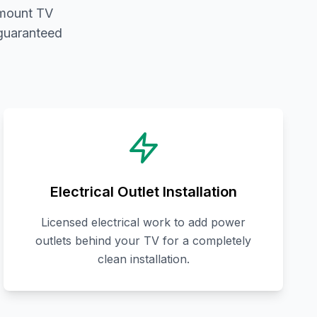
 mount TV
 guaranteed
Electrical Outlet Installation
Licensed electrical work to add power
outlets behind your TV for a completely
clean installation.