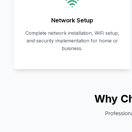
Network Setup
Complete network installation, WiFi setup,
and security implementation for home or
business.
Why Ch
Professiona