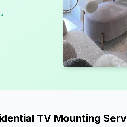
idential TV Mounting Serv