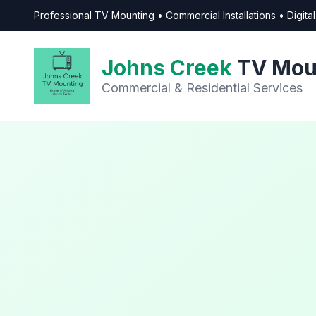
Professional TV Mounting • Commercial Installations • Digit
Johns Creek
TV Mou
Commercial & Residential Services