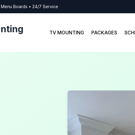
al Menu Boards • 24/7 Service
nting
TV MOUNTING
PACKAGES
SCH