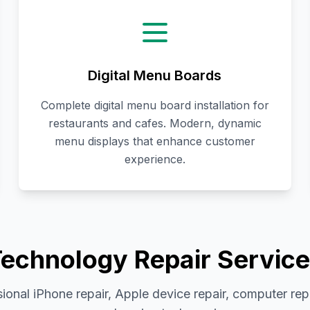
Digital Menu Boards
Complete digital menu board installation for
restaurants and cafes. Modern, dynamic
menu displays that enhance customer
experience.
echnology Repair Servic
ional iPhone repair, Apple device repair, computer rep