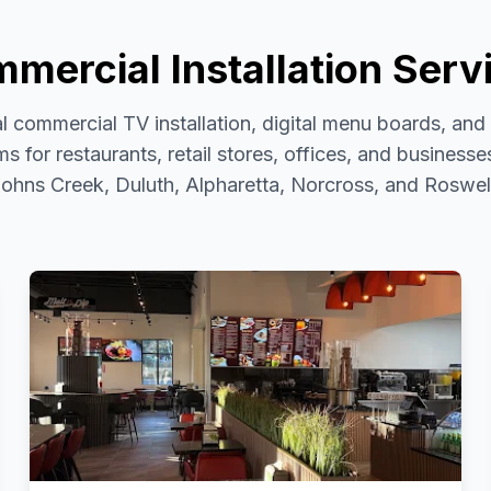
mercial Installation Serv
l commercial TV installation, digital menu boards, an
s for restaurants, retail stores, offices, and business
ohns Creek, Duluth, Alpharetta, Norcross, and Roswel