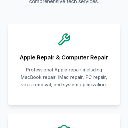
comprehensive tech services.
Apple Repair & Computer Repair
Professional Apple repair including
MacBook repair, iMac repair, PC repair,
virus removal, and system optimization.