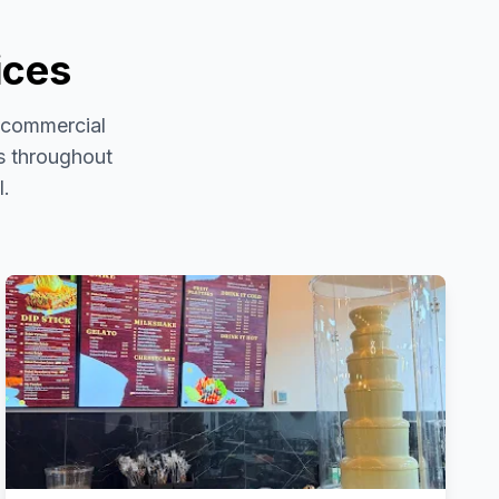
ices
d commercial
es throughout
l.