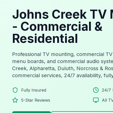
Johns Creek TV 
- Commercial &
Residential
Professional TV mounting, commercial TV in
menu boards, and commercial audio syst
Creek, Alpharetta, Duluth, Norcross & Ros
commercial services, 24/7 availability, full
Fully Insured
24/7 
5-Star Reviews
All T