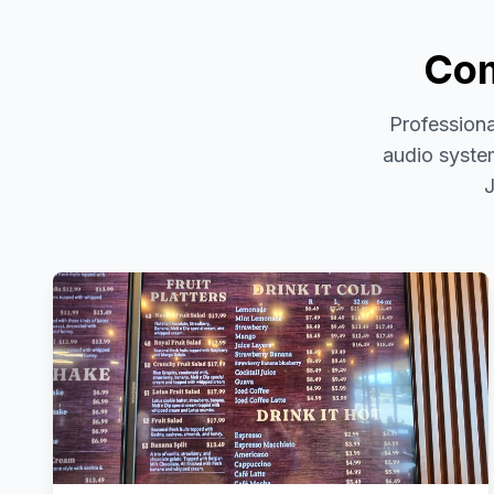
Com
Professiona
audio system
J