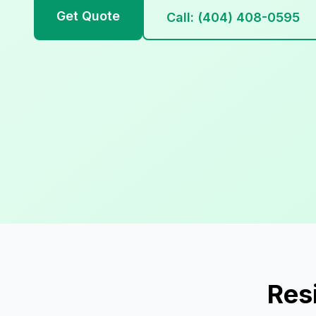
Get Quote
Call: (404) 408-0595
Res