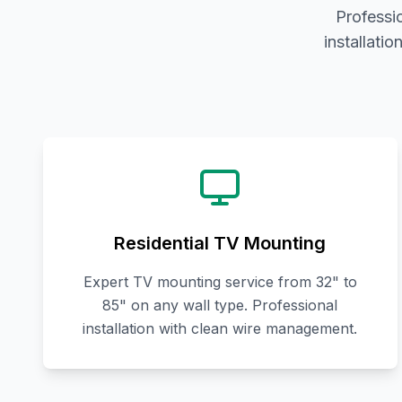
Professi
installati
Residential TV Mounting
Expert TV mounting service from 32" to
85" on any wall type. Professional
installation with clean wire management.