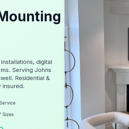
Mounting
stallations, digital
ems. Serving Johns
well. Residential &
y insured.
Service
V Sizes