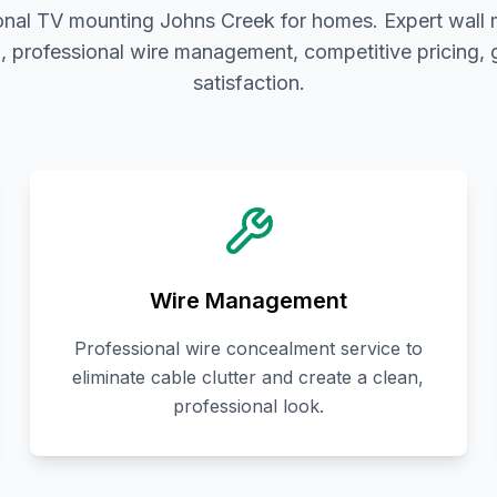
onal TV mounting Johns Creek for homes. Expert wall
on, professional wire management, competitive pricing,
satisfaction.
Wire Management
Professional wire concealment service to
eliminate cable clutter and create a clean,
professional look.