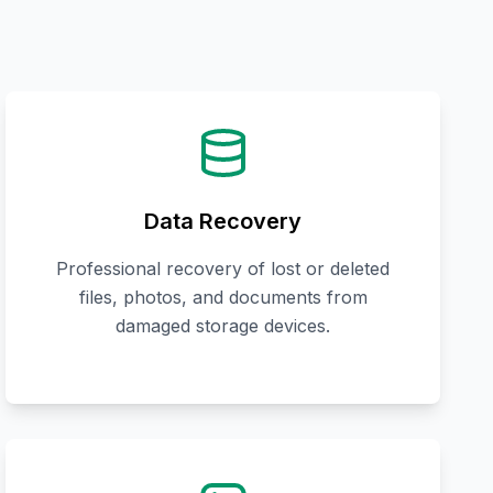
Data Recovery
Professional recovery of lost or deleted
files, photos, and documents from
damaged storage devices.