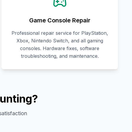
Game Console Repair
Professional repair service for PlayStation,
Xbox, Nintendo Switch, and all gaming
consoles. Hardware fixes, software
troubleshooting, and maintenance.
unting?
satisfaction