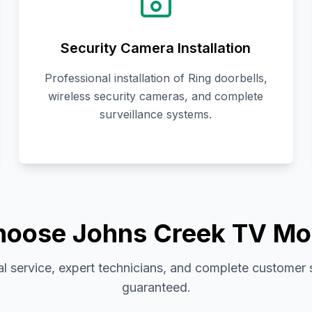
Security Camera Installation
Professional installation of Ring doorbells,
wireless security cameras, and complete
surveillance systems.
oose Johns Creek TV Mo
l service, expert technicians, and complete customer 
guaranteed.